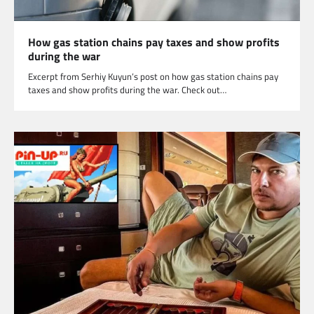
How gas station chains pay taxes and show profits
during the war
Excerpt from Serhiy Kuyun’s post on how gas station chains pay
taxes and show profits during the war. Check out…