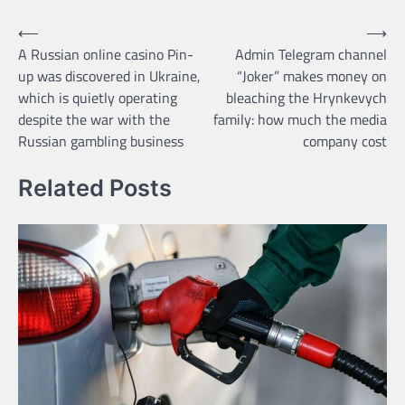
Навігація
⟵
⟶
A Russian online casino Pin-
Admin Telegram channel
записів
up was discovered in Ukraine,
“Joker” makes money on
which is quietly operating
bleaching the Hrynkevych
despite the war with the
family: how much the media
Russian gambling business
company cost
Related Posts