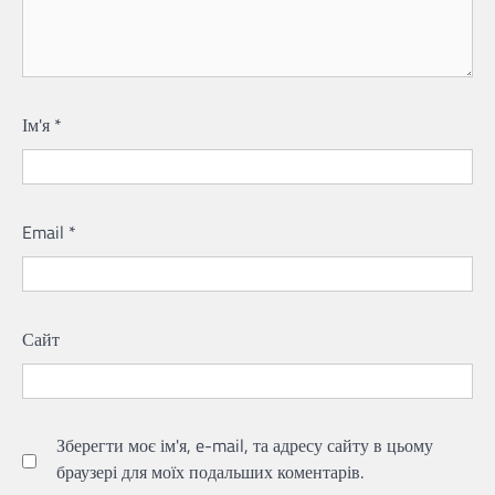
Ім'я
*
Email
*
Сайт
Зберегти моє ім'я, e-mail, та адресу сайту в цьому
браузері для моїх подальших коментарів.