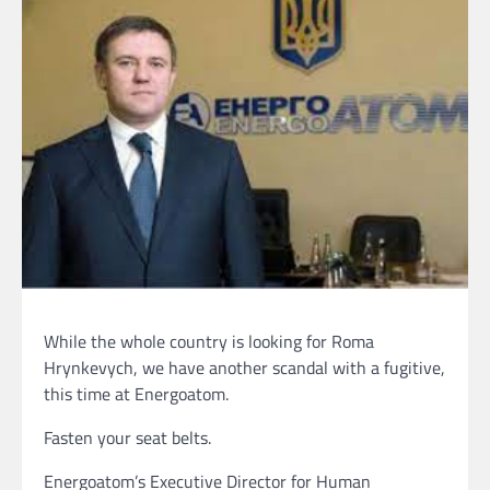
While the whole country is looking for Roma
Hrynkevych, we have another scandal with a fugitive,
this time at Energoatom.
Fasten your seat belts.
Energoatom’s Executive Director for Human