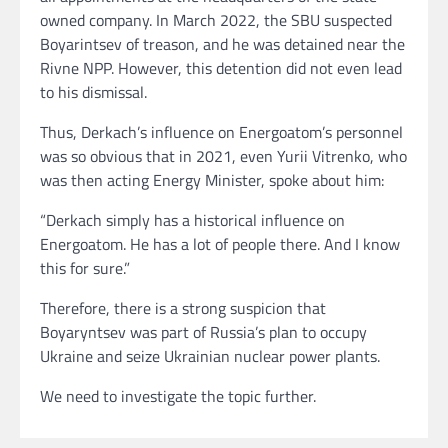
owned company. In March 2022, the SBU suspected
Boyarintsev of treason, and he was detained near the
Rivne NPP. However, this detention did not even lead
to his dismissal.
Thus, Derkach’s influence on Energoatom’s personnel
was so obvious that in 2021, even Yurii Vitrenko, who
was then acting Energy Minister, spoke about him:
“Derkach simply has a historical influence on
Energoatom. He has a lot of people there. And I know
this for sure.”
Therefore, there is a strong suspicion that
Boyaryntsev was part of Russia’s plan to occupy
Ukraine and seize Ukrainian nuclear power plants.
We need to investigate the topic further.