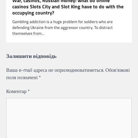
War, casinos, Russian money: what do online
casinos Slots City and Slot King have to do with the
occupying country?
Gambling addiction is a huge problem for soldiers who are
defending Ukraine from the aggressor country. To distract
themselves from…
Залишити відповідь
Ваша e-mail адреса не оприлюднюватиметься.
Обов’язкові
поля позначені
*
Коментар
*