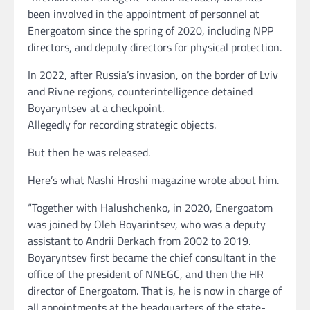
been involved in the appointment of personnel at
Energoatom since the spring of 2020, including NPP
directors, and deputy directors for physical protection.
In 2022, after Russia’s invasion, on the border of Lviv
and Rivne regions, counterintelligence detained
Boyaryntsev at a checkpoint.
Allegedly for recording strategic objects.
But then he was released.
Here’s what Nashi Hroshi magazine wrote about him.
“Together with Halushchenko, in 2020, Energoatom
was joined by Oleh Boyarintsev, who was a deputy
assistant to Andrii Derkach from 2002 to 2019.
Boyaryntsev first became the chief consultant in the
office of the president of NNEGC, and then the HR
director of Energoatom. That is, he is now in charge of
all appointments at the headquarters of the state-