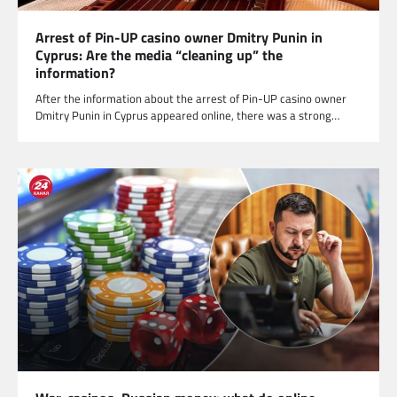
Arrest of Pin-UP casino owner Dmitry Punin in
Cyprus: Are the media “cleaning up” the
information?
After the information about the arrest of Pin-UP casino owner
Dmitry Punin in Cyprus appeared online, there was a strong…