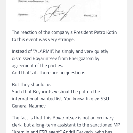
The reaction of the company’s President Petro Kotin
to this event was very strange.
Instead of “ALARM!!”, he simply and very quietly
dismissed Boyarintsev from Energoatom by
agreement of the parties.
And that’s it. There are no questions.
But they should be.
Such that Boyarintsev should be put on the
international wanted list. You know, like ex-SSU
General Naumov.
The fact is that this Boyarintsev is not an ordinary
clerk, but a long-term assistant to the sanctioned MP,
“Kremlin and FSB agent” Andrii Derkach, who has