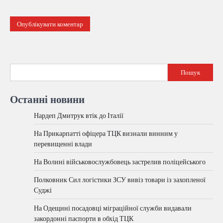
Пошук
Останні новини
Нардеп Дмитрук втік до Італії
На Прикарпатті офіцера ТЦК визнали винним у
перевищенні влади
На Волині військовослужбовець застрелив поліцейського
Полковник Сил логістики ЗСУ вивіз товари із захопленої
Суджі
На Одещині посадовці міграційної служби видавали
закордонні паспорти в обхід ТЦК