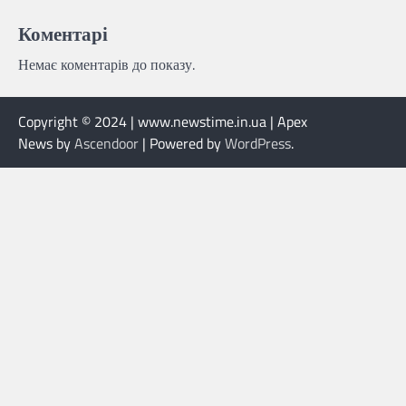
Коментарі
Немає коментарів до показу.
Copyright © 2024 | www.newstime.in.ua | Apex
News by
Ascendoor
| Powered by
WordPress
.