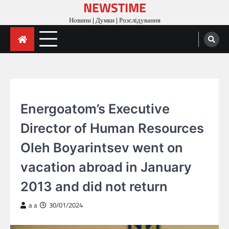
NEWSTIME
Skip
to
Новини | Думки | Розслідування
content
ARTICLES
Energoatom’s Executive
Director of Human Resources
Oleh Boyarintsev went on
vacation abroad in January
2013 and did not return
a a
30/01/2024