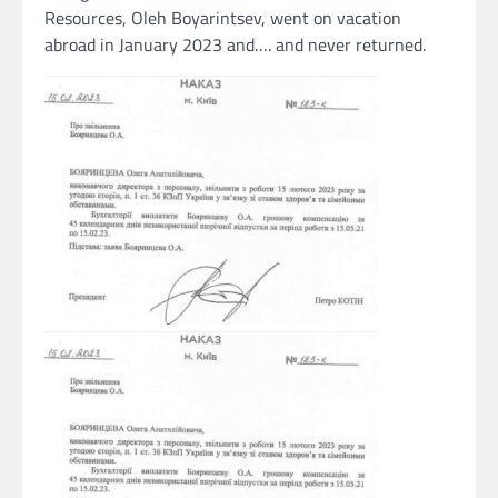
Resources, Oleh Boyarintsev, went on vacation
abroad in January 2023 and…. and never returned.